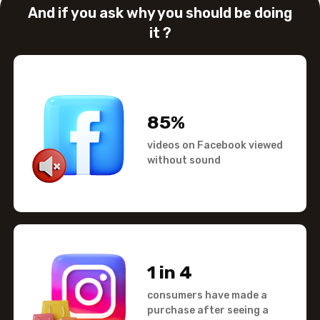
And if you ask why you should
be doing
it ?
85%
videos on Facebook viewed
without sound
1 in 4
consumers have made a
purchase after seeing a