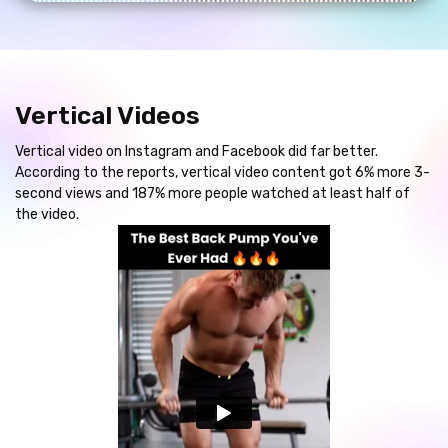
Vertical Videos
Vertical video on Instagram and Facebook did far better.
According to the reports, vertical video content got 6% more 3-
second views and 187% more people watched at least half of
the video.