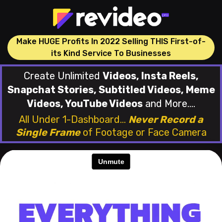
Make HUGE Profits In 2022 Selling THIS First-of-
its Kind Service To Businesses
Create Unlimited
Videos, Insta Reels,
Snapchat Stories, Subtitled Videos, Meme
Videos, YouTube Videos
and More....
All Under 1-Dashboard...
Never Record a
Single Frame
of
Footage or Face Camera