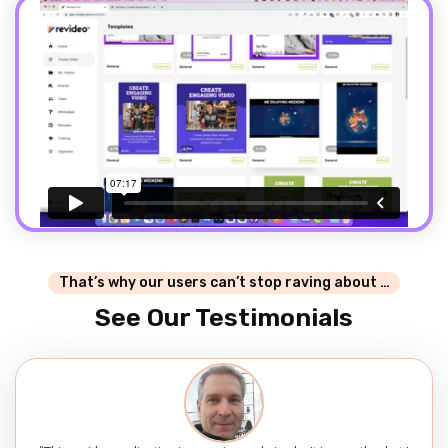
That’s why our users can’t stop raving about …
See Our Testimonials