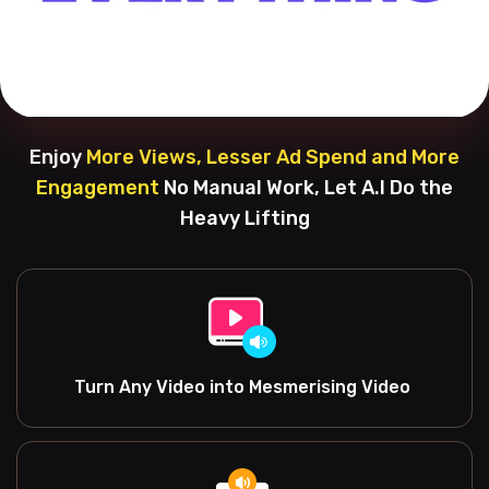
Enjoy
More Views, Lesser Ad Spend and More
Engagement
No Manual Work, Let A.I Do the
Heavy Lifting
Turn Any Video into Mesmerising Video