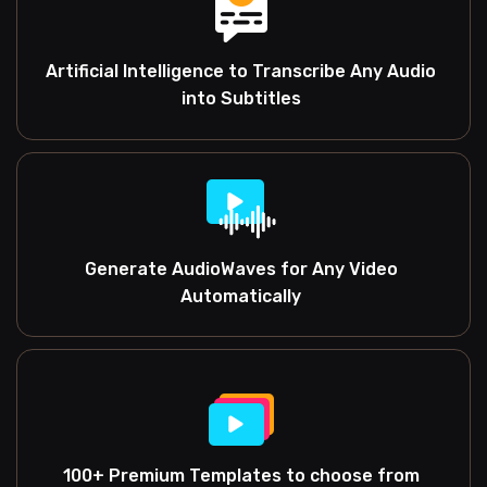
Artificial Intelligence to Transcribe Any Audio
into Subtitles
Generate AudioWaves for Any Video
Automatically
100+ Premium Templates to choose from