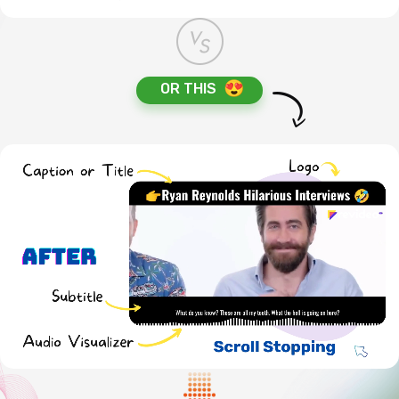
OR THIS