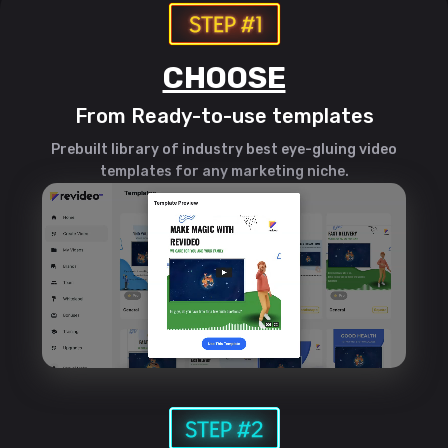
CHOOSE
From Ready-to-use templates
Prebuilt library of industry best eye-gluing video
templates for any marketing niche.