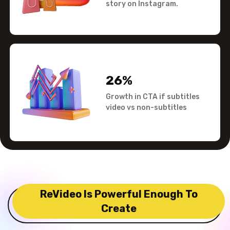
story on Instagram.
26%
Growth in CTA if subtitles
video vs non-subtitles
ReVideo Is Powerful Enough To
Create