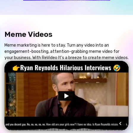
Meme Videos
Meme marketing is here to stay. Turn any video into an
engagement-boosting, attention-grabbing meme video for
your business. With ReVideo It’s a breeze to create meme videos.