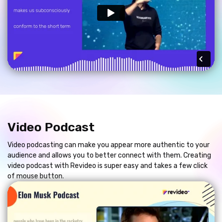
Video Podcast
Video podcasting can make you appear more authentic to your
audience and allows you to better connect with them. Creating
video podcast with Revideo is super easy and takes a few click
of mouse button.