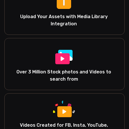
Upload Your Assets with Media Library
Integration
Over 3 Million Stock photos and Videos to
search from
Videos Created for FB, Insta, YouTube,