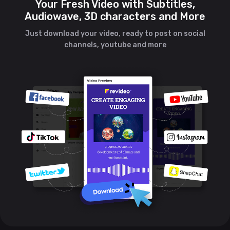
Your Fresh Video with Subtitles,
Audiowave, 3D characters and More
Just download your video, ready to post on social
channels, youtube and more