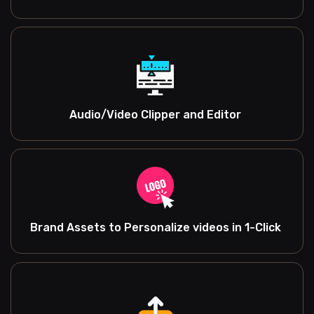
Audio/Video Clipper and Editor
Brand Assets to Personalize videos in 1-Click