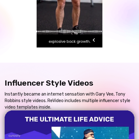
Influencer Style Videos
Instantly became an internet sensation with Gary Vee, Tony
Robbins style videos. ReVideo includes multiple influencer style
video templates inside.