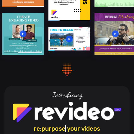
Introducing
re:
engag
your videos