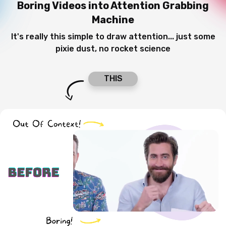
Boring Videos
into Attention Grabbing
Machine
It's really this simple to draw attention... just some
pixie dust, no rocket science
THIS