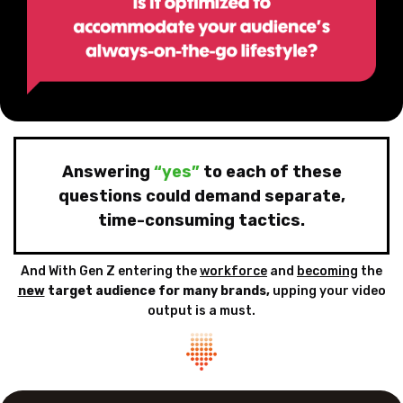
Answering
“yes”
to each of these
questions could demand
separate,
time-consuming tactics.
And With Gen Z entering the
workforce
and
becoming
the
new
target audience for
many brands,
upping your video
output is a must.