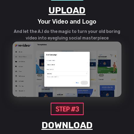
UPLOAD
Your Video and Logo
And let the A.I do the magic to turn your old boring
video into eyegluing social masterpiece
DOWNLOAD