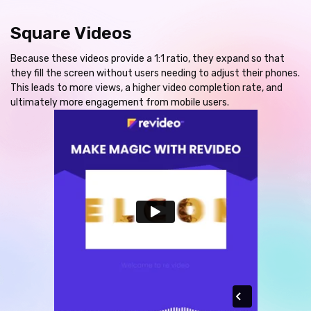
Square Videos
Because these videos provide a 1:1 ratio, they expand so that
they fill the screen without users needing to adjust their phones.
This leads to more views, a higher video completion rate, and
ultimately more engagement from mobile users.