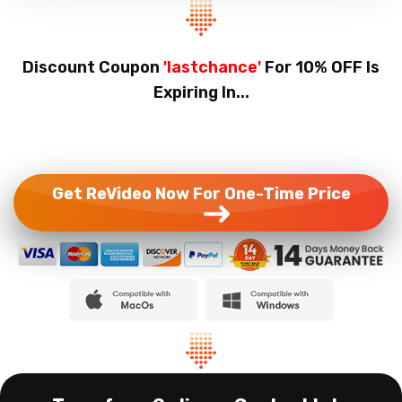
Discount Coupon
'lastchance'
For 10% OFF Is
Expiring In...
Get ReVideo Now For One-Time Price