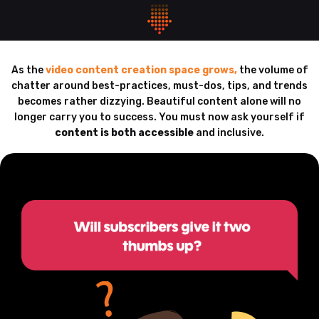
As the
video content creation space grows,
the volume of
chatter around best-practices, must-dos, tips, and trends
becomes rather dizzying. Beautiful content alone will no
longer carry you to success. You must now ask yourself if
content is both accessible
and inclusive.