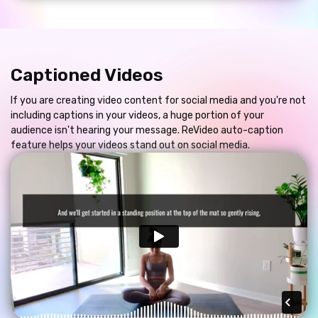
Captioned Videos
If you are creating video content for social media and you're not
including captions in your videos, a huge portion of your
audience isn't hearing your message. ReVideo auto-caption
feature helps your videos stand out on social media.