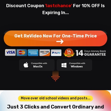
Discount Coupon
'lastchance'
For 10% OFF Is
Expiring In...
Get ReVideo Now For One-Time Price
Move over old school videos and posts...
Just 3 Clicks and Convert Ordinary and