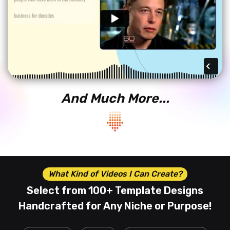
And Much More...
What Kind of Videos I Can Create?
Select from 100+ Template Designs
Handcrafted
for Any Niche or Purpose!