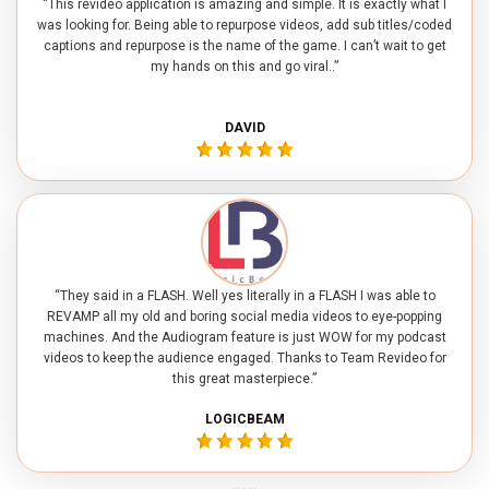
“This revideo application is amazing and simple. It is exactly what I
was looking for. Being able to repurpose videos, add sub titles/coded
captions and repurpose is the name of the game. I can’t wait to get
my hands on this and go viral..”
DAVID
“They said in a FLASH. Well yes literally in a FLASH I was able to
REVAMP all my old and boring social media videos to eye-popping
machines. And the Audiogram feature is just WOW for my podcast
videos to keep the audience engaged. Thanks to Team Revideo for
this great masterpiece.”
LOGICBEAM