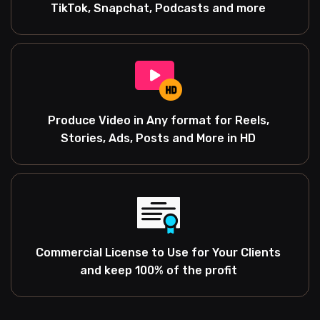
TikTok, Snapchat, Podcasts and more
Produce Video in Any format for Reels,
Stories, Ads, Posts and More in HD
Commercial License to Use for Your Clients
and keep 100% of the profit