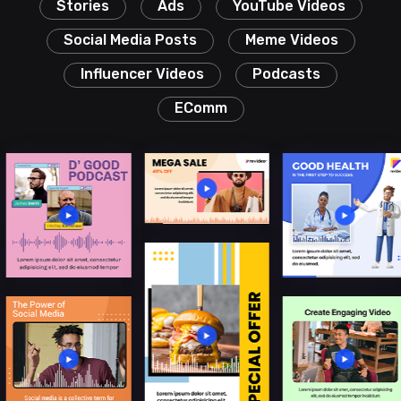
Stories
Ads
YouTube Videos
Social Media Posts
Meme Videos
Influencer Videos
Podcasts
EComm