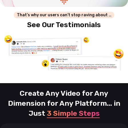
That’s why our users can’t stop raving about …
See Our Testimonials
Create Any Video for Any
Dimension for Any Platform...
in
Just
3 Simple Steps