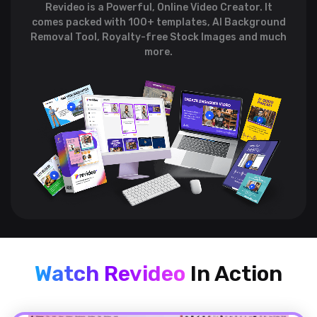
Revideo is a Powerful, Online Video Creator. It
comes packed with 100+ templates,
AI Background
Removal Tool, Royalty-free Stock Images and much
more.
Watch Revideo
In Action