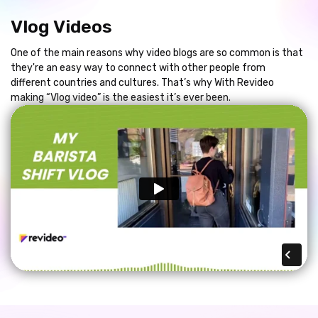
Vlog Videos
One of the main reasons why video blogs are so common is that
they're an easy way to connect with other people from
different countries and cultures. That’s why With Revideo
making “Vlog video” is the easiest it’s ever been.