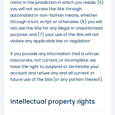
minor in the jurisdiction in which you reside; (5)
you will not access the Site through
automated or non-human means, whether
through a bot, script or otherwise; (6) you will
not use the Site for any illegal or unauthorized
purpose; and (7) your use of the Site will not
violate any applicable law or regulation.
If you provide any information that is untrue,
inaccurate, not current, or incomplete, we
have the right to suspend or terminate your
account and refuse any and all current or
future use of the Site (or any portion thereof).
Intellectual property rights