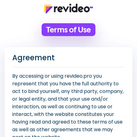
Terms of Use
Agreement
By accessing or using revideo.pro you
represent that you have the full authority to
act to bind yourself, any third party, company,
or legal entity, and that your use and/or
interaction, as well as continuing to use or
interact, with the website constitutes your
having read and agreed to these terms of use
as well as other agreements that we may