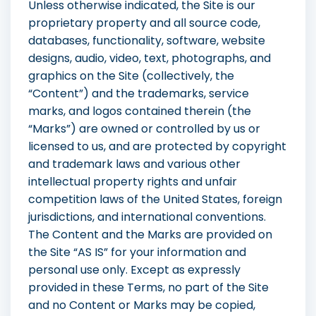
Unless otherwise indicated, the Site is our
proprietary property and all source code,
databases, functionality, software, website
designs, audio, video, text, photographs, and
graphics on the Site (collectively, the
“Content”) and the trademarks, service
marks, and logos contained therein (the
“Marks”) are owned or controlled by us or
licensed to us, and are protected by copyright
and trademark laws and various other
intellectual property rights and unfair
competition laws of the United States, foreign
jurisdictions, and international conventions.
The Content and the Marks are provided on
the Site “AS IS” for your information and
personal use only. Except as expressly
provided in these Terms, no part of the Site
and no Content or Marks may be copied,