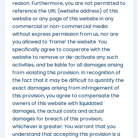
reason. Furthermore, you are not permitted to
reference the URL (website address) of this
website or any page of this website in any
commercial or non-commercial media
without express permission from us, nor are
you allowed to ‘frame’ the website. You
specifically agree to cooperate with the
website to remove or de-activate any such
activities, and be liable for all damages arising
from violating this provision. In recognition of
the fact that it may be difficult to quantify the
exact damages arising from infringement of
this provision, you agree to compensate the
owners of this website with liquidated
damages, the actual costs and actual
damages for breach of this provision,
whichever is greater. You warrant that you
understand that accepting this provision is a