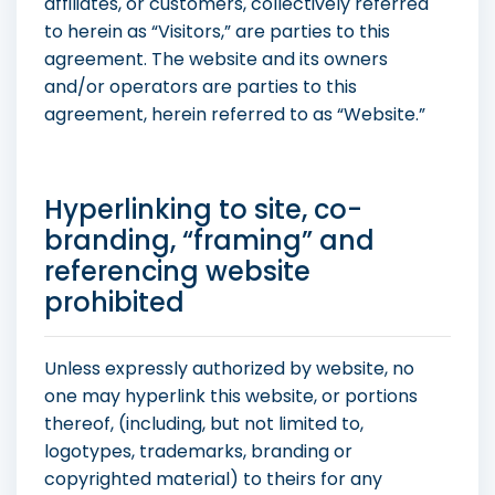
affiliates, or customers, collectively referred
to herein as “Visitors,” are parties to this
agreement. The website and its owners
and/or operators are parties to this
agreement, herein referred to as “Website.”
Hyperlinking to site, co-
branding, “framing” and
referencing website
prohibited
Unless expressly authorized by website, no
one may hyperlink this website, or portions
thereof, (including, but not limited to,
logotypes, trademarks, branding or
copyrighted material) to theirs for any