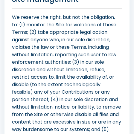
We reserve the right, but not the obligation,
to: (1) monitor the Site for violations of these
Terms; (2) take appropriate legal action
against anyone who, in our sole discretion,
violates the law or these Terms, including
without limitation, reporting such user to law
enforcement authorities; (3) in our sole
discretion and without limitation, refuse,
restrict access to, limit the availability of, or
disable (to the extent technologically
feasible) any of your Contributions or any
portion thereof; (4) in our sole discretion and
without limitation, notice, or liability, to remove
from the Site or otherwise disable all files and
content that are excessive in size or are in any
way burdensome to our systems; and (5)