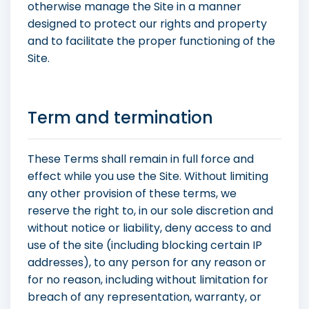
otherwise manage the Site in a manner
designed to protect our rights and property
and to facilitate the proper functioning of the
Site.
Term and termination
These Terms shall remain in full force and
effect while you use the Site. Without limiting
any other provision of these terms, we
reserve the right to, in our sole discretion and
without notice or liability, deny access to and
use of the site (including blocking certain IP
addresses), to any person for any reason or
for no reason, including without limitation for
breach of any representation, warranty, or