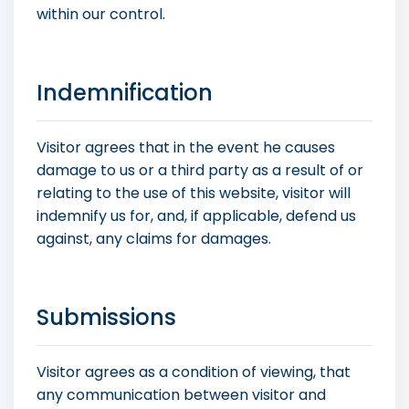
within our control.
Indemnification
Visitor agrees that in the event he causes
damage to us or a third party as a result of or
relating to the use of this website, visitor will
indemnify us for, and, if applicable, defend us
against, any claims for damages.
Submissions
Visitor agrees as a condition of viewing, that
any communication between visitor and