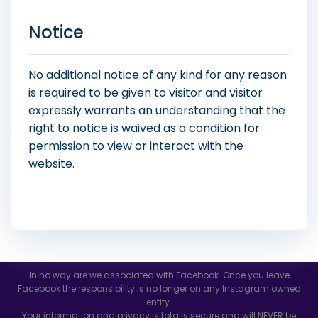
Notice
No additional notice of any kind for any reason
is required to be given to visitor and visitor
expressly warrants an understanding that the
right to notice is waived as a condition for
permission to view or interact with the
website.
In no way are we associated with Facebook. Once you leave
Facebook the responsibility is no longer on any Instagram owned
entity.
Your information and privacy is totally secure and will NEVER be