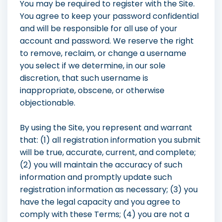
You may be required to register with the Site.
You agree to keep your password confidential
and will be responsible for all use of your
account and password. We reserve the right
to remove, reclaim, or change a username
you select if we determine, in our sole
discretion, that such username is
inappropriate, obscene, or otherwise
objectionable.
By using the Site, you represent and warrant
that: (1) all registration information you submit
will be true, accurate, current, and complete;
(2) you will maintain the accuracy of such
information and promptly update such
registration information as necessary; (3) you
have the legal capacity and you agree to
comply with these Terms; (4) you are not a