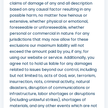
claims of damage of any and all description
based on any causal factor resulting in any
possible harm, no matter how heinous or
extensive, whether physical or emotional,
foreseeable or unforeseeable, whether
personal or commercial in nature. For any
jurisdictions that may now allow for these
exclusions our maximum liability will not
exceed the amount paid by you, if any, for
using our website or service. Additionally, you
agree not to hold us liable for any damages
related to issues beyond our control, including
but not limited to, acts of God, war, terrorism,
insurrection, riots, criminal activity, natural
disasters, disruption of communications or
infrastructure, labor shortages or disruptions
(including unlawful strikes), shortages of
materials, and any other events which are not