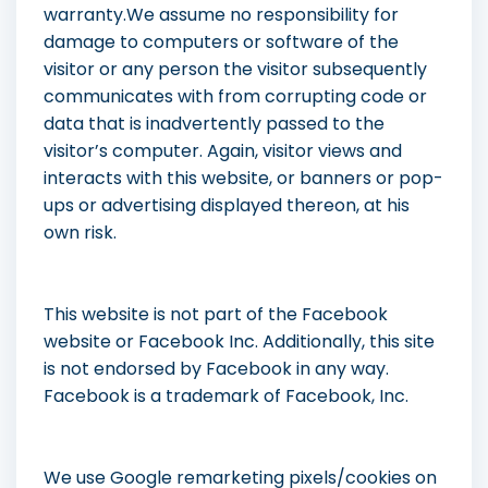
warranty.We assume no responsibility for
damage to computers or software of the
visitor or any person the visitor subsequently
communicates with from corrupting code or
data that is inadvertently passed to the
visitor’s computer. Again, visitor views and
interacts with this website, or banners or pop-
ups or advertising displayed thereon, at his
own risk.
This website is not part of the Facebook
website or Facebook Inc. Additionally, this site
is not endorsed by Facebook in any way.
Facebook is a trademark of Facebook, Inc.
We use Google remarketing pixels/cookies on