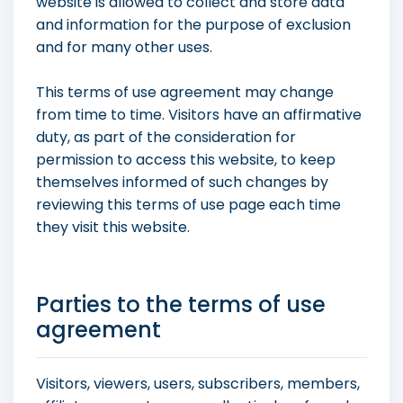
website is allowed to collect and store data
and information for the purpose of exclusion
and for many other uses.
This terms of use agreement may change
from time to time. Visitors have an affirmative
duty, as part of the consideration for
permission to access this website, to keep
themselves informed of such changes by
reviewing this terms of use page each time
they visit this website.
Parties to the terms of use
agreement
Visitors, viewers, users, subscribers, members,