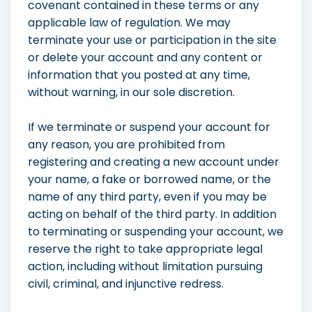
covenant contained in these terms or any
applicable law of regulation. We may
terminate your use or participation in the site
or delete your account and any content or
information that you posted at any time,
without warning, in our sole discretion.
If we terminate or suspend your account for
any reason, you are prohibited from
registering and creating a new account under
your name, a fake or borrowed name, or the
name of any third party, even if you may be
acting on behalf of the third party. In addition
to terminating or suspending your account, we
reserve the right to take appropriate legal
action, including without limitation pursuing
civil, criminal, and injunctive redress.