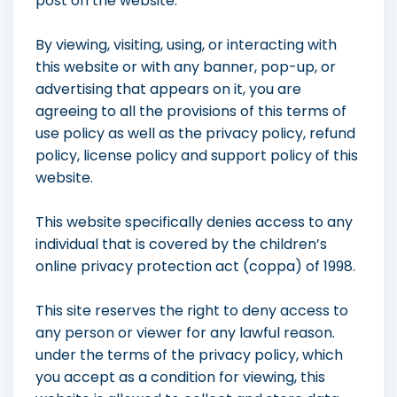
post on the website.
By viewing, visiting, using, or interacting with
this website or with any banner, pop-up, or
advertising that appears on it, you are
agreeing to all the provisions of this terms of
use policy as well as the privacy policy, refund
policy, license policy and support policy of this
website.
This website specifically denies access to any
individual that is covered by the children’s
online privacy protection act (coppa) of 1998.
This site reserves the right to deny access to
any person or viewer for any lawful reason.
under the terms of the privacy policy, which
you accept as a condition for viewing, this