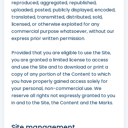
reproduced, aggregated, republished,
uploaded, posted, publicly displayed, encoded,
translated, transmitted, distributed, sold,
licensed, or otherwise exploited for any
commercial purpose whatsoever, without our
express prior written permission.
Provided that you are eligible to use the Site,
you are granted a limited license to access
and use the Site and to download or print a
copy of any portion of the Content to which
you have properly gained access solely for
your personal, non-commercial use. We
reserve all rights not expressly granted to you
in and to the Site, the Content and the Marks.
Site management