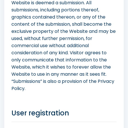
Website is deemed a submission. All
submissions, including portions thereof,
graphics contained thereon, or any of the
content of the submission, shall become the
exclusive property of the Website and may be
used, without further permission, for
commercial use without additional
consideration of any kind. Visitor agrees to
only communicate that information to the
Website, which it wishes to forever allow the
Website to use in any manner as it sees fit.
“Submissions” is also a provision of the Privacy
Policy.
User registration