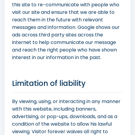
this site to re-communicate with people who
visit our site and ensure that we are able to
reach them in the future with relevant
messages and information. Google shows our
ads across third party sites across the
internet to help communicate our message
and reach the right people who have shown
interest in our information in the past.
Limitation of liability
By viewing, using, or interacting in any manner
with this website, including banners,
advertising, or pop-ups, downloads, and as a
condition of the website to allow his lawful
viewing. Visitor forever waives all right to