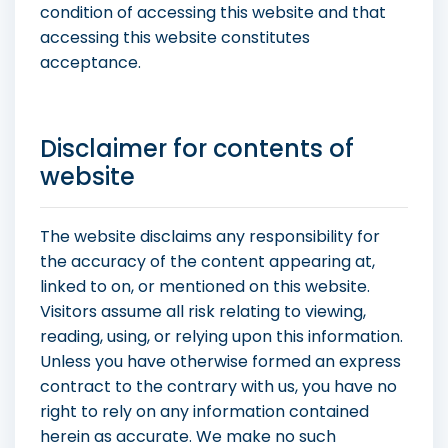
condition of accessing this website and that
accessing this website constitutes
acceptance.
Disclaimer for contents of
website
The website disclaims any responsibility for
the accuracy of the content appearing at,
linked to on, or mentioned on this website.
Visitors assume all risk relating to viewing,
reading, using, or relying upon this information.
Unless you have otherwise formed an express
contract to the contrary with us, you have no
right to rely on any information contained
herein as accurate. We make no such